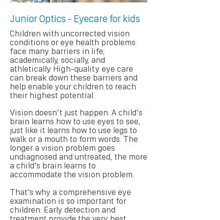
Junior Optics - Eyecare for kids
Children with uncorrected vision
conditions or eye health problems
face many barriers in life;
academically, socially, and
athletically. High-quality eye care
can break down these barriers and
help enable your children to reach
their highest potential.
Vision doesn’t just happen. A child’s
brain learns how to use eyes to see,
just like it learns how to use legs to
walk or a mouth to form words. The
longer a vision problem goes
undiagnosed and untreated, the more
a child’s brain learns to
accommodate the vision problem.
That’s why a comprehensive eye
examination is so important for
children. Early detection and
treatment provide the very best