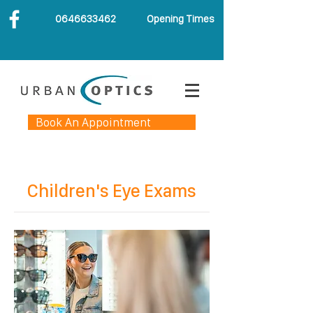
0646633462
Opening Times
Book An Appointment
Children's Eye Exams