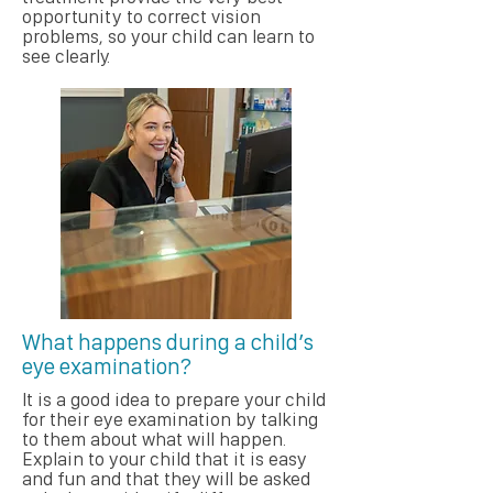
opportunity to correct vision
problems, so your child can learn to
see clearly.
What happens during a child’s
eye examination?
It is a good idea to prepare your child
for their eye examination by talking
to them about what will happen.
Explain to your child that it is easy
and fun and that they will be asked