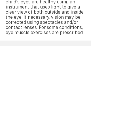
child’s eyes are healthy using an
instrument that uses light to give a
clear view of both outside and inside
the eye. If necessary, vision may be
corrected using spectacles and/or
contact lenses. For some conditions,
eye muscle exercises are prescribed.
Book Your Eye Test
Online
Make an Appointment
Links
Contacts