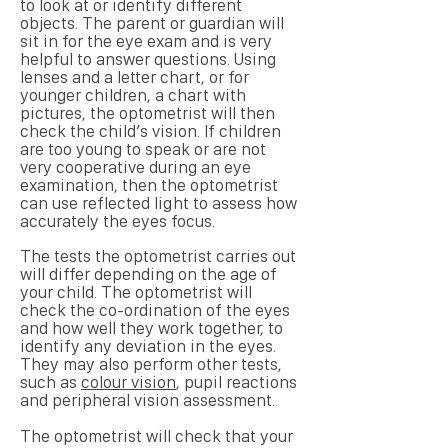
to look at or identify different
objects. The parent or guardian will
sit in for the eye exam and is very
helpful to answer questions. Using
lenses and a letter chart, or for
younger children, a chart with
pictures, the optometrist will then
check the child’s vision. If children
are too young to speak or are not
very cooperative during an eye
examination, then the optometrist
can use reflected light to assess how
accurately the eyes focus.
The tests the optometrist carries out
will differ depending on the age of
your child. The optometrist will
check the co-ordination of the eyes
and how well they work together, to
identify any deviation in the eyes.
They may also perform other tests,
such as
colour vision
, pupil reactions
and peripheral vision assessment.
The optometrist will check that your