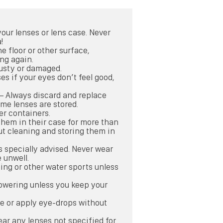
our lenses or lens case. Never
!
the floor or other surface,
ng again.
 dusty or damaged.
es if your eyes don’t feel good,
 – Always discard and replace
ime lenses are stored.
er containers.
them in their case for more than
ut cleaning and storing them in
s specially advised. Never wear
 unwell.
ing or other water sports unless
owering unless you keep your
se or apply eye-drops without
ar any lenses not specified for