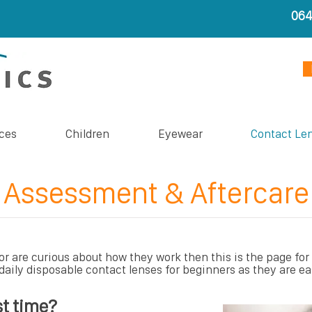
06
ces
Children
Eyewear
Contact Le
Assessment & Aftercare
or are curious about how they work then this is the page for
aily disposable contact lenses for beginners as they are ea
st time?