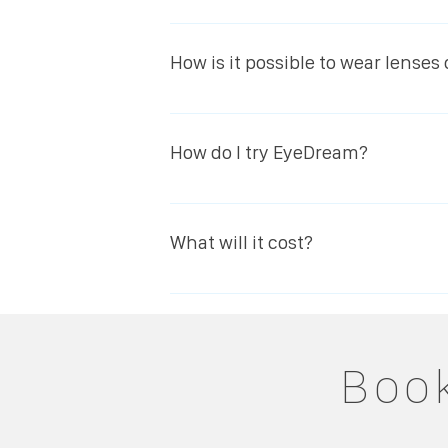
Yes. Research and experience show th
for whatever reason, the eye will retu
How is it possible to wear lenses
Eyedream an excellent alternative to 
Eyedream lenses are made of one of 
during overnight wear. The other uni
How do I try EyeDream?
hours with natural oxygen levels, uni
Simply book an appointment for a sui
suitable your eyes will be analysed 
What will it cost?
lens collection and your first overnig
visit.
The treatment is similar in pricing t
your EyeDream lenses every 6 months 
vision.
Book