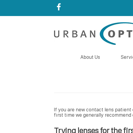
About Us
Servi
If you are new contact lens patient 
first time we generally recommend d
Trying lenses for the fir