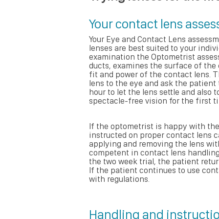
Your contact lens asse
Your Eye and Contact Lens assessm
lenses are best suited to your indi
examination the Optometrist assesse
ducts, examines the surface of the
fit and power of the contact lens. T
lens to the eye and ask the patient 
hour to let the lens settle and also 
spectacle-free vision for the first t
If the optometrist is happy with the
instructed on proper contact lens c
applying and removing the lens witho
competent in contact lens handling 
the two week trial, the patient retu
If the patient continues to use cont
with regulations.
Handling and instructio