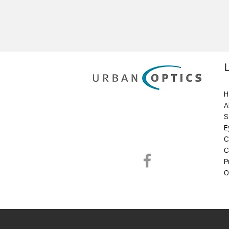
H
A
S
E
C
C
P
O