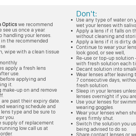
Don't:
Use any type of water on y
 Optics
we recommend
wet your lenses with saliva
 see us once a year.
Apply a lens if it falls on 
o handling your lenses.
without cleaning and stori
es in the recommended
Apply a lens if it is dirty,
se.
Continue to wear your lens
n, wipe with a clean tissue
look good, or see well,
Re-use or top-up solution
monthly.
with fresh solution each t
es apply a fresh lens
Decant solution into small
fter use.
Wear lenses after leaving 
t before applying and
7 consecutive days, witho
ng it.
fresh solution.
ng make-up on and remove
Sleep in your lenses unles
f.
lenses overnight if you are
 are past their expiry date.
Use your lenses for swimm
ded wearing schedule and
wearing goggles.
lens type and be sure to
Wear your lenses when sh
or you.
eyes firmly shut.
e supply of replacement
Switch the solution you u
 running low call us at
being advised to do so.
order.
Share contact lenses or we