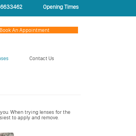
46633462
Opening Times
Book An Appointment
nses
Contact Us
 you. When trying lenses for the
siest to apply and remove.