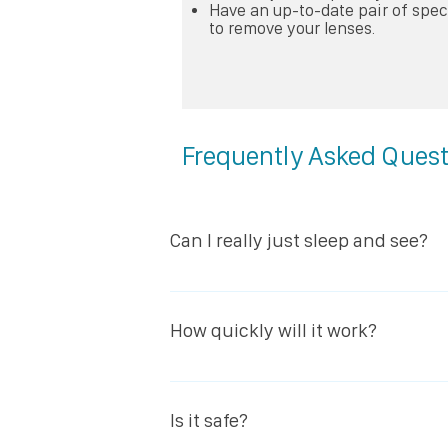
Have an up-to-date pair of spe
to remove your lenses.
Frequently Asked Ques
Can I really just sleep and see?
Yes, once the effect is complete you
day. Also – and this is really clever 
How quickly will it work?
the middle of the night). it really is a
After the first night most of the nec
day will be ”treated” and you will no 
Is it safe?