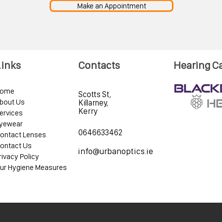
Make an Appointment
Links
Contacts
Hearing C
ome
Scotts St,
bout Us
Killarney,
Kerry
ervices
yewear
0646633462
ontact Lenses
ontact Us
info@urbanoptics.ie
rivacy Policy
ur Hygiene Measures