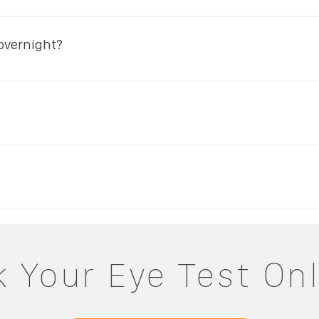
at the whole process is 100% reversible. So if you decide to
rn to its original shape and you will see clearly with your g
 overnight?
laser eye surgery.
the very highest oxygen permeable materials for maximum 
que benefit with EyeDream is that unlike normal lens wear t
nhibited by contact lenses.
tability consultation by contacting us on 064 663 3462 orBo
on an eye-mapping instrument and from the data gathered, le
ht wear, we will regularly monitor your progress until you ne
o wearing a pair of quality daily disposable lenses every da
in order to be sure that they are always providing the opti
 Your Eye Test On