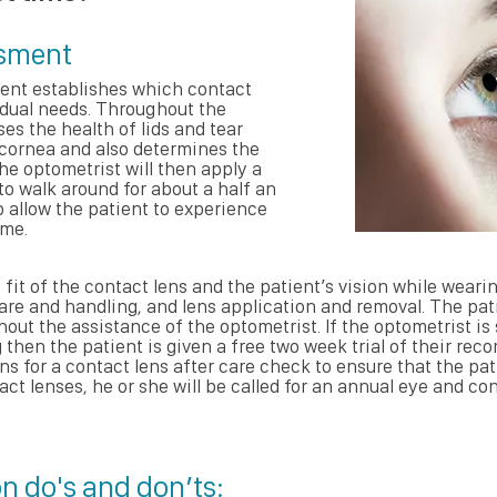
ssment
ent establishes which contact
vidual needs. Throughout the
s the health of lids and tear
 cornea and also determines the
he optometrist will then apply a
to walk around for about a half an
to allow the patient to experience
ime.
 fit of the contact lens and the patient’s vision while wearin
are and handling, and lens application and removal. The pat
ut the assistance of the optometrist. If the optometrist is s
then the patient is given a free two week trial of their re
rns for a contact lens after care check to ensure that the pa
act lenses, he or she will be called for an annual eye and c
n do's and don’ts: