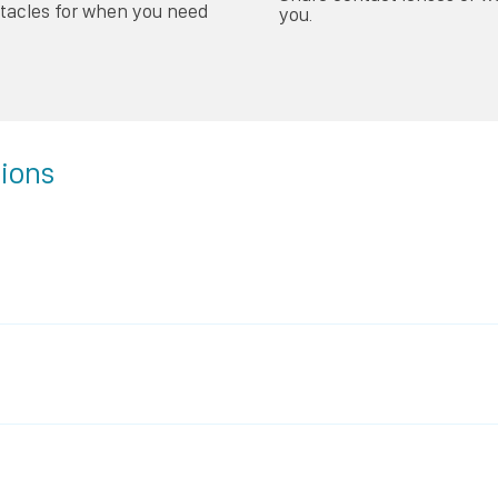
ctacles for when you need
you.
tions
 simply remove the lenses each morning and you can see nor
– you will be able to see clearly with lenses in, when you wake
 clear future 24/7!
essary correction has been achieved. Normally, within a week
longer be reliant on glasses or contact lenses.