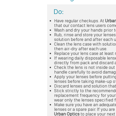
Do:
Have regular checkups. At
Urban
that our contact lens users come
Wash and dry your hands prior t
Rub, rinse and store your lens
solution before and after each u
Clean the lens case with solutio
then air-dry after each use.
Replace your lens case at least 
If wearing daily disposable lens
directly from pack and discard a
Check the lens is not inside ou
handle carefully to avoid damagi
Apply your lenses before putti
lenses before taking make-up of
Discard lenses and solution that
Stick strictly to the recommen
replacement frequency for your 
wear only the lenses specified f
Make sure you have an adequat
lenses or a spare pair. If you are
Urban Optics
to place your next 