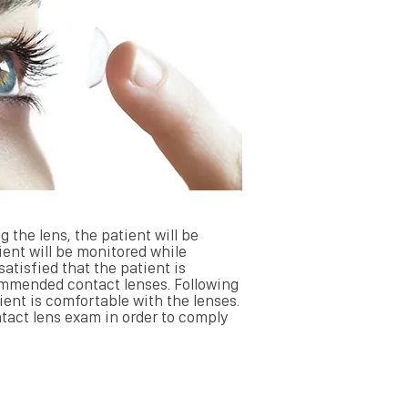
g the lens, the patient will be
ient will be monitored while
atisfied that the patient is
commended contact lenses. Following
tient is comfortable with the lenses.
ontact lens exam in order to comply