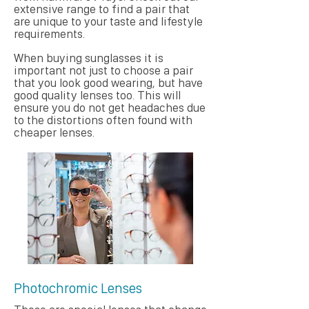
extensive range to find a pair that
are unique to your taste and lifestyle
requirements.
When buying sunglasses it is
important not just to choose a pair
that you look good wearing, but have
good quality lenses too. This will
ensure you do not get headaches due
to the distortions often found with
cheaper lenses.
Photochromic Lenses