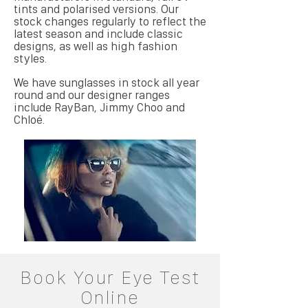
tints and polarised versions. Our
stock changes regularly to reflect the
latest season and include classic
designs, as well as high fashion
styles.
We have sunglasses in stock all year
round and our designer ranges
include RayBan, Jimmy Choo and
Chloé.
Book Your Eye Test
Online