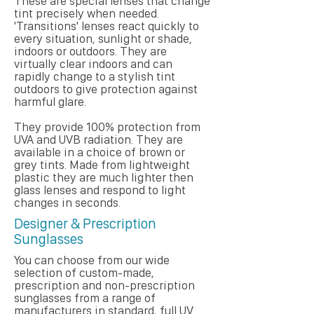
These are special lenses that change
tint precisely when needed.
'Transitions' lenses react quickly to
every situation, sunlight or shade,
indoors or outdoors. They are
virtually clear indoors and can
rapidly change to a stylish tint
outdoors to give protection against
harmful glare.
They provide 100% protection from
UVA and UVB radiation. They are
available in a choice of brown or
grey tints. Made from lightweight
plastic they are much lighter then
glass lenses and respond to light
changes in seconds.
Designer & Prescription
Sunglasses
You can choose from our wide
selection of custom-made,
prescription and non-prescription
sunglasses from a range of
manufacturers in standard, full UV