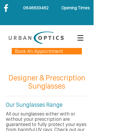
0646633462
Opening Times
Book An Appointment
Designer & Prescription
Sunglasses
Our Sunglasses Range
All our sunglasses either with or
without your prescription are
guaranteed to fully protect your eyes
from harmful UV rays. Check out our