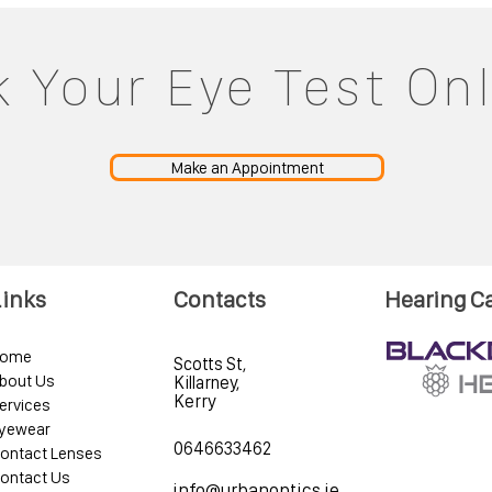
 Your Eye Test On
Make an Appointment
Links
Contacts
Hearing C
ome
Scotts St,
bout Us
Killarney,
Kerry
ervices
yewear
0646633462
ontact Lenses
ontact Us
info@urbanoptics.ie