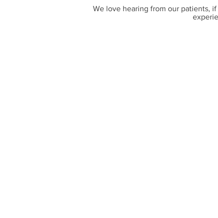
We love hearing from our patients, if
experie