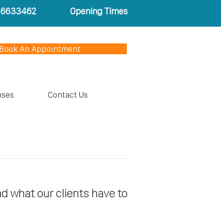
46633462
Opening Times
Book An Appointment
nses
Contact Us
ad what our clients have to