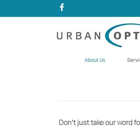
About Us
Servi
Don't just take our word fo