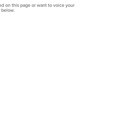
ed on this page or want to voice your
x below.