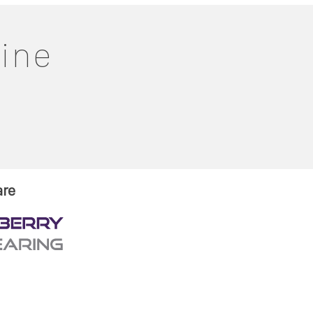
line
are