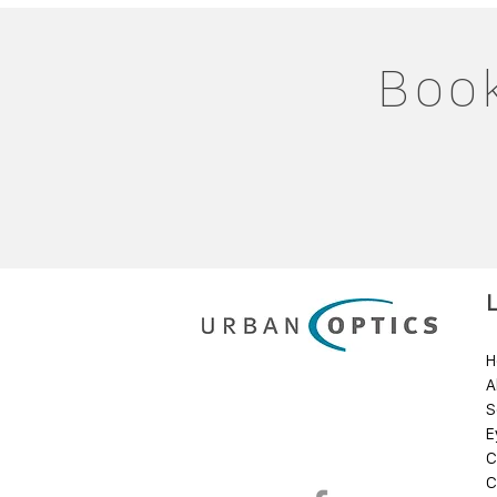
Book
H
A
S
E
C
C