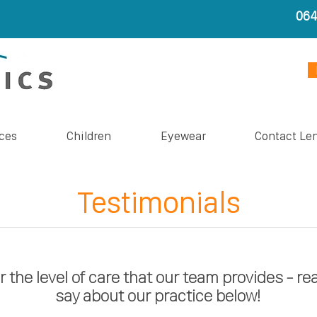
06
ces
Children
Eyewear
Contact Le
Testimonials
r the level of care that our team provides - re
say about our practice below!