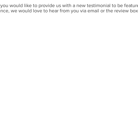
 you would like to provide us with a new testimonial to be featur
nce, we would love to hear from you via
email or the review bo