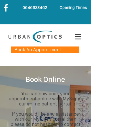
0646633462
Opening Times
Book An Appointment
Book Online
You can now book your
appointment online with MySight,
our online patient portal.
If you would like any assistance
with our MySight portal then
please do not hesitate to contact