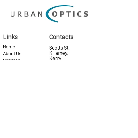
Links
Contacts
Home
Scotts St,
Killarney,
About Us
Kerry
Services
Eyewear
Contact Lenses
0646633462
Contact Us
info@urbanoptics.i
Privacy Policy
e
Our Hygiene Measures