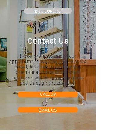
us.
BOOK ONLINE
Contact Us
If you prefer to book your
appointment over the phone or via
email, feel free to contact the
practice and one of our team
members will be happy to guide
you through the process.
CALL US
EMAIL US